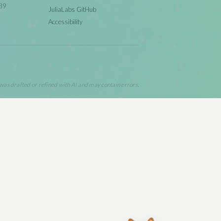
39
JuliaLabs GitHub
Accessibility
 was drafted or refined with AI and may contain errors.