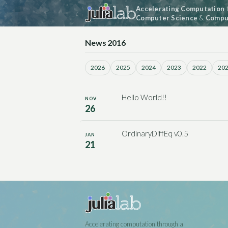
Accelerating Computation
t
Computer Science
&
Comput
News 2016
2026
2025
2024
2023
2022
20
Hello World!!
NOV
26
OrdinaryDiffEq v0.5
JAN
21
Accelerating computation through a