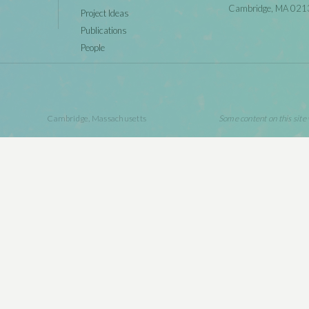
Cambridge, MA 021
Project Ideas
Publications
People
Cambridge, Massachusetts
Some content on this site