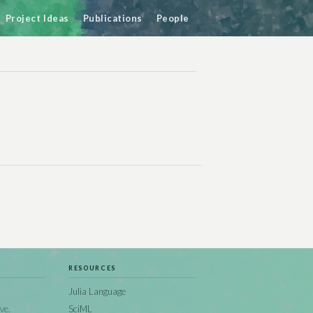
Project Ideas
Publications
People
RESOURCES
Julia Language
ve.
SciML