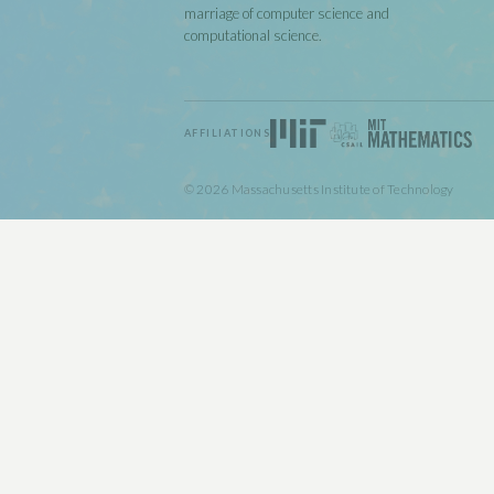
marriage of computer science and
computational science.
AFFILIATIONS
© 2026 Massachusetts Institute of Technology