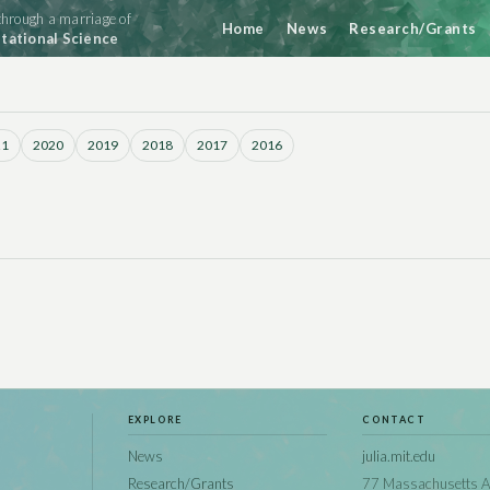
hrough a marriage of
Home
News
Research/Grants
ational Science
21
2020
2019
2018
2017
2016
EXPLORE
CONTACT
News
julia.mit.edu
Research/Grants
77 Massachusetts A